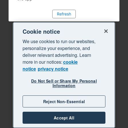
Refresh
Cookie notice
We use cookies to run our websites,
personalize your experience, and
deliver relevant advertising. Learn
more in our notices:
cookie
notice
privacy notice
Do Not Sell or Share My Personal
Information
Reject Non-Essential
Accept All