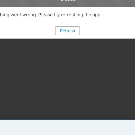
ing went wrong. Please try refreshing the app
Refresh