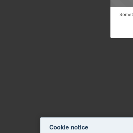
Someth
Cookie notice