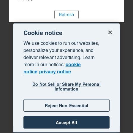
Refresh
Cookie notice
We use cookies to run our websites,
personalize your experience, and
deliver relevant advertising. Learn
more in our notices:
cookie
notice
privacy notice
Do Not Sell or Share My Personal
Information
Reject Non-Essential
Accept All