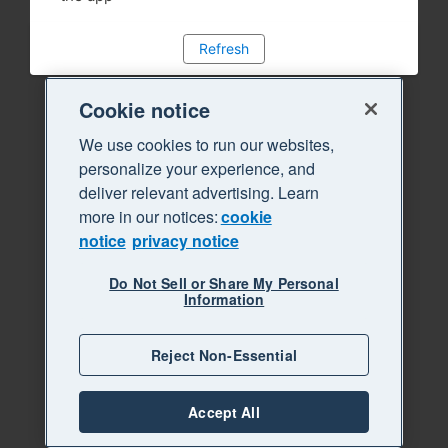
Refresh
Cookie notice
We use cookies to run our websites,
personalize your experience, and
deliver relevant advertising. Learn
more in our notices:
cookie
notice
privacy notice
Do Not Sell or Share My Personal
Information
Reject Non-Essential
Accept All