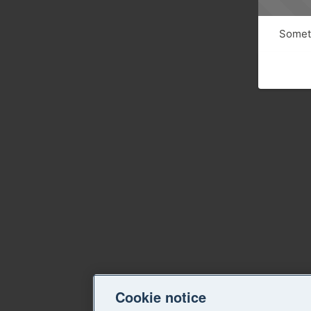
Someth
Cookie notice