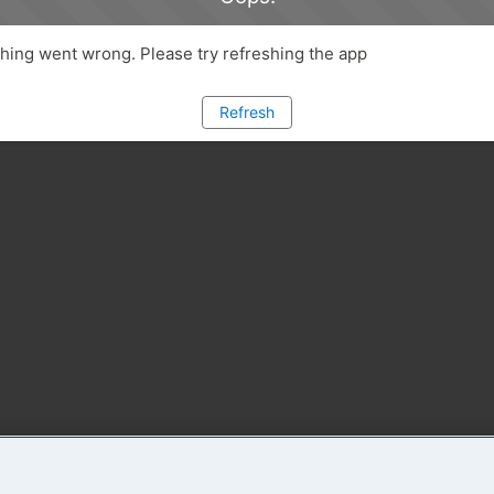
ing went wrong. Please try refreshing the app
Refresh