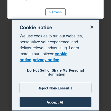
Refresh
Cookie notice
We use cookies to run our websites,
personalize your experience, and
deliver relevant advertising. Learn
more in our notices:
cookie
notice
privacy notice
Do Not Sell or Share My Personal
Information
Reject Non-Essential
Accept All