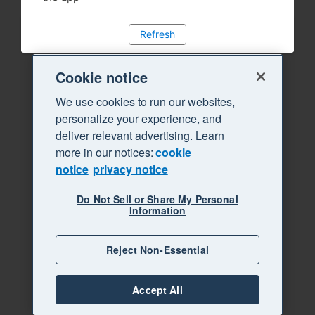
Refresh
Cookie notice
We use cookies to run our websites,
personalize your experience, and
deliver relevant advertising. Learn
more in our notices:
cookie
notice
privacy notice
Do Not Sell or Share My Personal
Information
Reject Non-Essential
Accept All