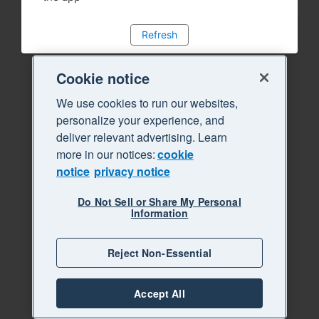
Refresh
Cookie notice
We use cookies to run our websites,
personalize your experience, and
deliver relevant advertising. Learn
more in our notices:
cookie
notice
privacy notice
Do Not Sell or Share My Personal
Information
Reject Non-Essential
Accept All