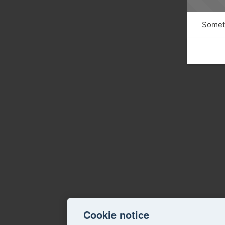
Someth
Cookie notice