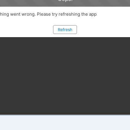
ing went wrong. Please try refreshing the app
Refresh