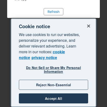
Refresh
Cookie notice
We use cookies to run our websites,
personalize your experience, and
deliver relevant advertising. Learn
more in our notices:
cookie
notice
privacy notice
Do Not Sell or Share My Personal
Information
Reject Non-Essential
Accept All