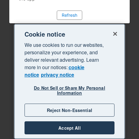
Refresh
Cookie notice
We use cookies to run our websites,
personalize your experience, and
deliver relevant advertising. Learn
more in our notices:
cookie
notice
privacy notice
Do Not Sell or Share My Personal
Information
Reject Non-Essential
Accept All