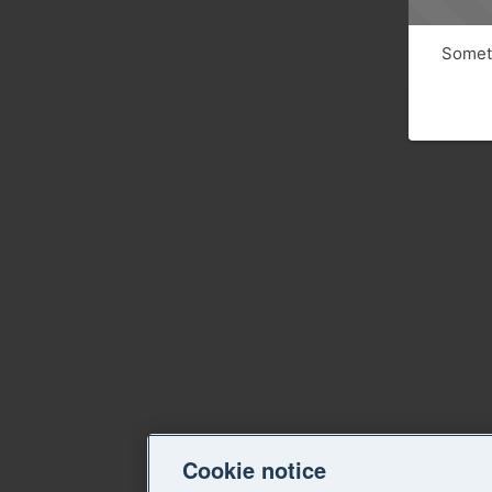
Someth
Cookie notice