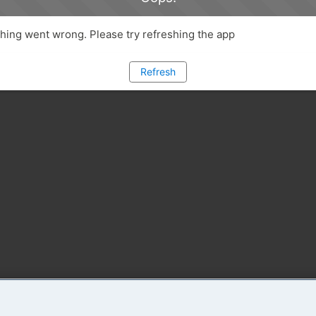
ing went wrong. Please try refreshing the app
Refresh