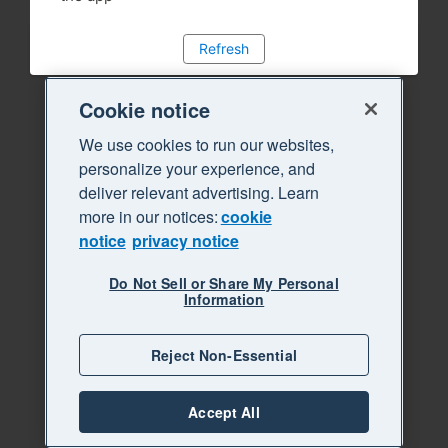
Refresh
Cookie notice
We use cookies to run our websites,
personalize your experience, and
deliver relevant advertising. Learn
more in our notices:
cookie
notice
privacy notice
Do Not Sell or Share My Personal
Information
Reject Non-Essential
Accept All