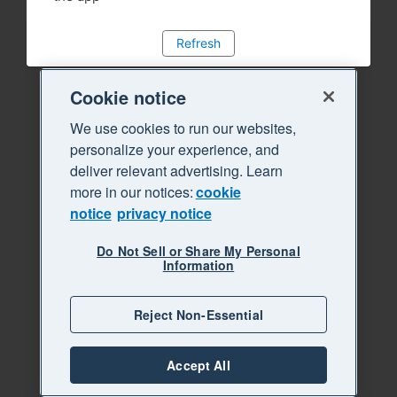
Refresh
Cookie notice
We use cookies to run our websites,
personalize your experience, and
deliver relevant advertising. Learn
more in our notices:
cookie
notice
privacy notice
Do Not Sell or Share My Personal
Information
Reject Non-Essential
Accept All