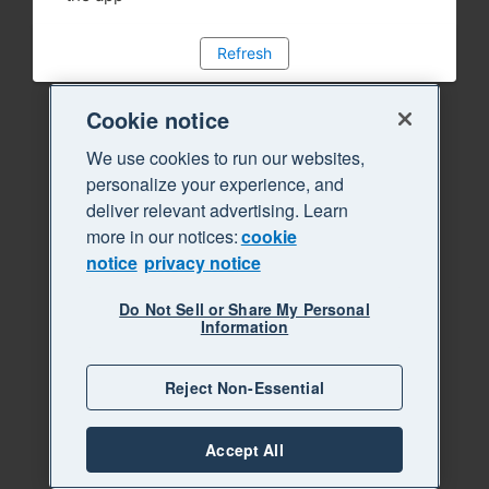
Refresh
Cookie notice
We use cookies to run our websites,
personalize your experience, and
deliver relevant advertising. Learn
more in our notices:
cookie
notice
privacy notice
Do Not Sell or Share My Personal
Information
Reject Non-Essential
Accept All