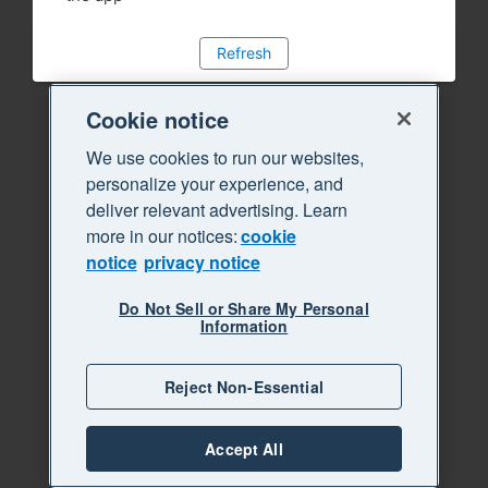
Refresh
Cookie notice
We use cookies to run our websites,
personalize your experience, and
deliver relevant advertising. Learn
more in our notices:
cookie
notice
privacy notice
Do Not Sell or Share My Personal
Information
Reject Non-Essential
Accept All