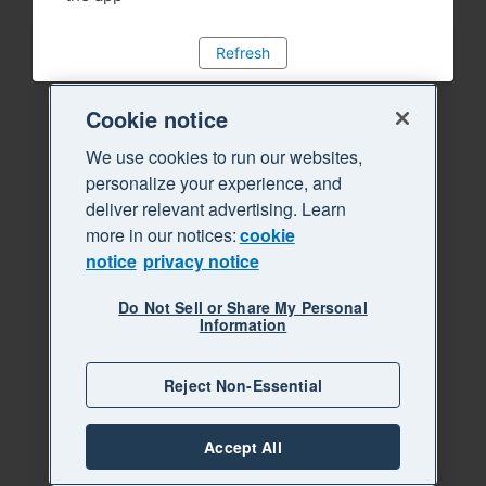
Refresh
Cookie notice
We use cookies to run our websites,
personalize your experience, and
deliver relevant advertising. Learn
more in our notices:
cookie
notice
privacy notice
Do Not Sell or Share My Personal
Information
Reject Non-Essential
Accept All