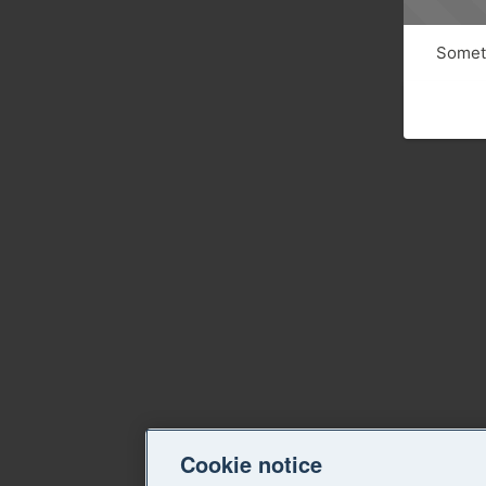
Someth
Cookie notice