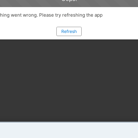
ing went wrong. Please try refreshing the app
Refresh