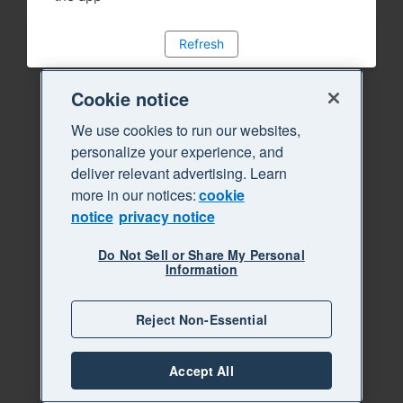
Refresh
Cookie notice
We use cookies to run our websites,
personalize your experience, and
deliver relevant advertising. Learn
more in our notices:
cookie
notice
privacy notice
Do Not Sell or Share My Personal
Information
Reject Non-Essential
Accept All