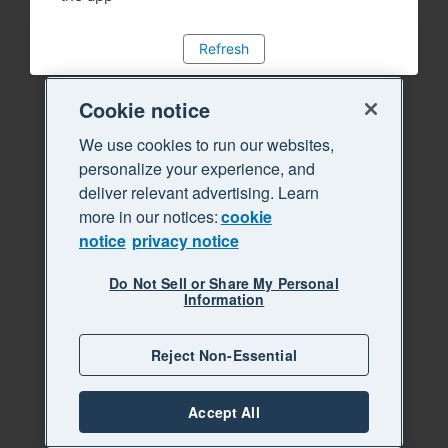
Refresh
Cookie notice
We use cookies to run our websites,
personalize your experience, and
deliver relevant advertising. Learn
more in our notices:
cookie
notice
privacy notice
Do Not Sell or Share My Personal
Information
Reject Non-Essential
Accept All