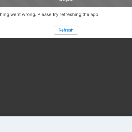
ing went wrong. Please try refreshing the app
Refresh