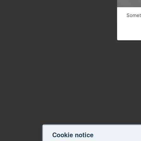
Someth
Cookie notice