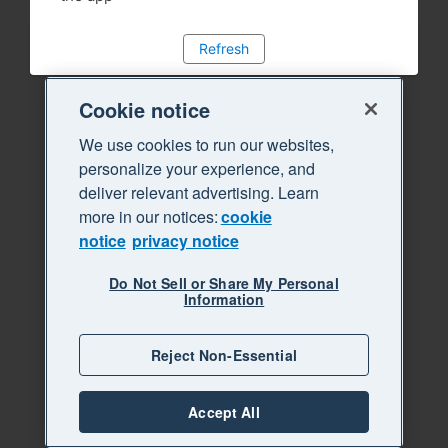
Refresh
Cookie notice
We use cookies to run our websites,
personalize your experience, and
deliver relevant advertising. Learn
more in our notices:
cookie
notice
privacy notice
Do Not Sell or Share My Personal
Information
Reject Non-Essential
Accept All