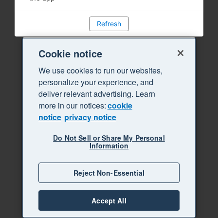
Refresh
Cookie notice
We use cookies to run our websites,
personalize your experience, and
deliver relevant advertising. Learn
more in our notices:
cookie
notice
privacy notice
Do Not Sell or Share My Personal
Information
Reject Non-Essential
Accept All