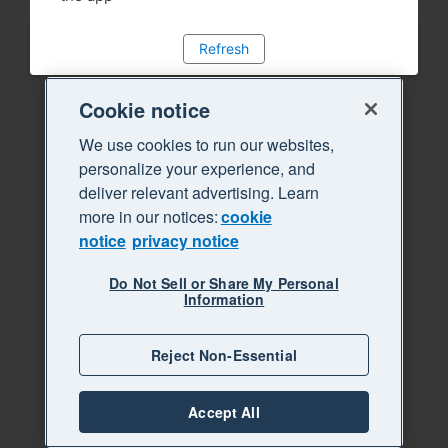
Refresh
Cookie notice
We use cookies to run our websites,
personalize your experience, and
deliver relevant advertising. Learn
more in our notices:
cookie
notice
privacy notice
Do Not Sell or Share My Personal
Information
Reject Non-Essential
Accept All