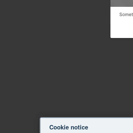
Someth
Cookie notice