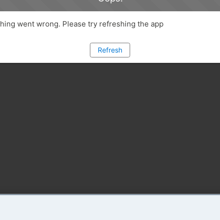
ing went wrong. Please try refreshing the app
Refresh