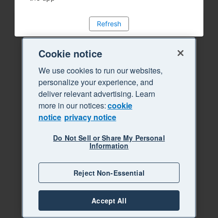
Refresh
Cookie notice
We use cookies to run our websites,
personalize your experience, and
deliver relevant advertising. Learn
more in our notices:
cookie
notice
privacy notice
Do Not Sell or Share My Personal
Information
Reject Non-Essential
Accept All