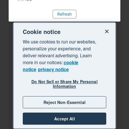
Refresh
Cookie notice
We use cookies to run our websites,
personalize your experience, and
deliver relevant advertising. Learn
more in our notices:
cookie
notice
privacy notice
Do Not Sell or Share My Personal
Information
Reject Non-Essential
Accept All