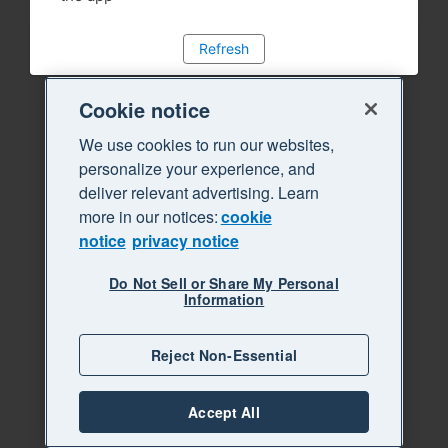
Refresh
Cookie notice
We use cookies to run our websites,
personalize your experience, and
deliver relevant advertising. Learn
more in our notices:
cookie
notice
privacy notice
Do Not Sell or Share My Personal
Information
Reject Non-Essential
Accept All