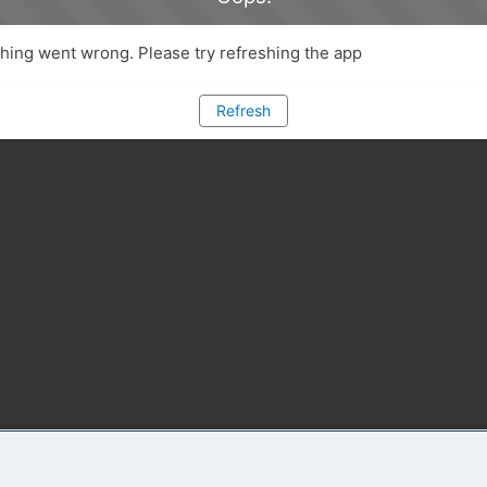
ing went wrong. Please try refreshing the app
Refresh