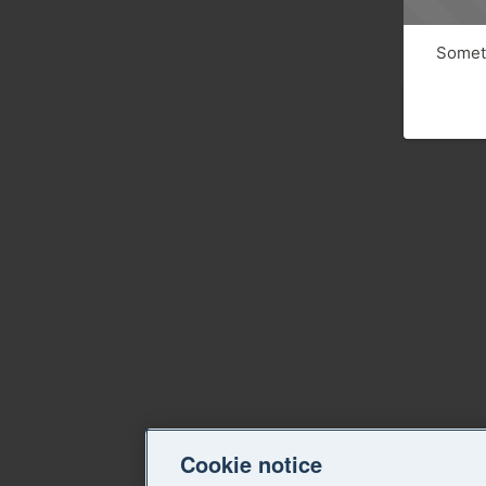
Someth
Cookie notice