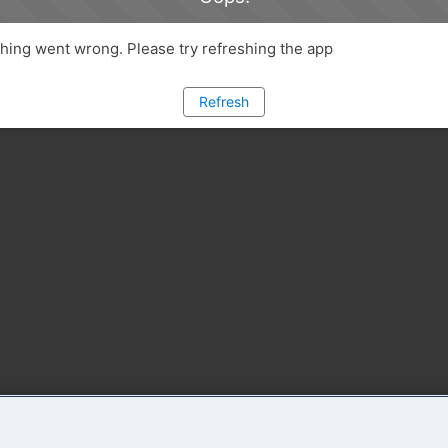
ing went wrong. Please try refreshing the app
Refresh