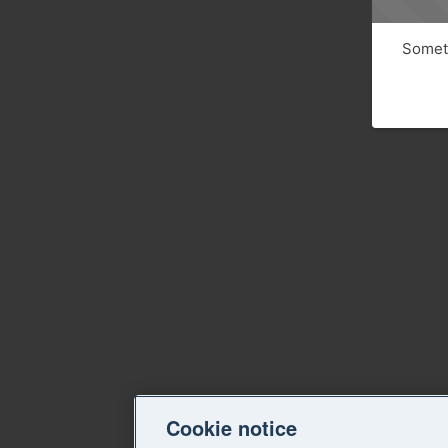
Someth
Cookie notice