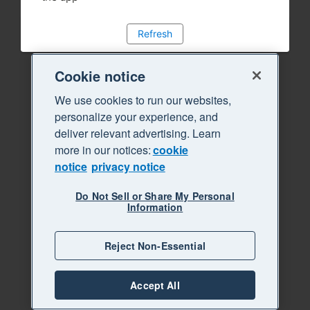
Refresh
Cookie notice
We use cookies to run our websites,
personalize your experience, and
deliver relevant advertising. Learn
more in our notices:
cookie
notice
privacy notice
Do Not Sell or Share My Personal
Information
Reject Non-Essential
Accept All