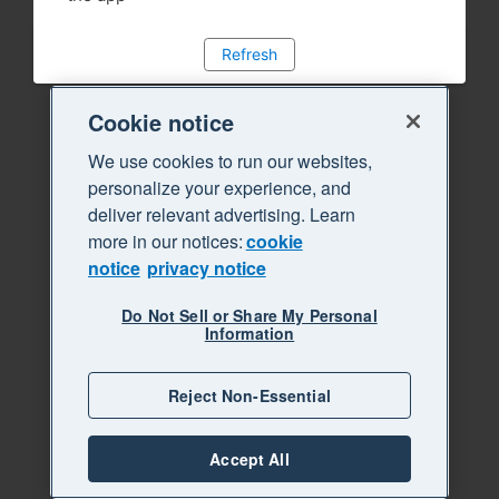
Refresh
Cookie notice
We use cookies to run our websites,
personalize your experience, and
deliver relevant advertising. Learn
more in our notices:
cookie
notice
privacy notice
Do Not Sell or Share My Personal
Information
Reject Non-Essential
Accept All