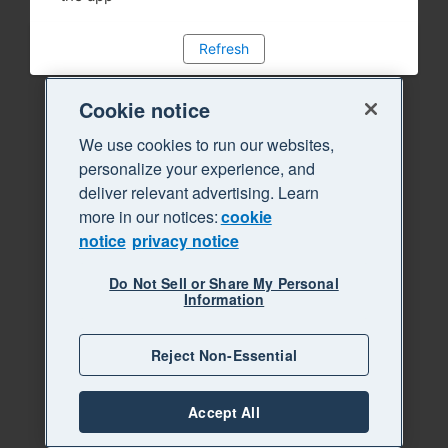
Refresh
Cookie notice
We use cookies to run our websites,
personalize your experience, and
deliver relevant advertising. Learn
more in our notices:
cookie
notice
privacy notice
Do Not Sell or Share My Personal
Information
Reject Non-Essential
Accept All