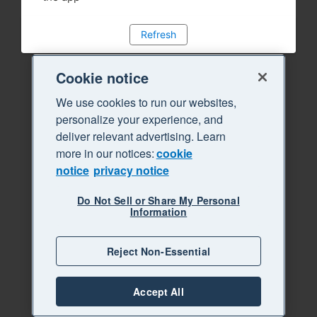
Refresh
Cookie notice
We use cookies to run our websites,
personalize your experience, and
deliver relevant advertising. Learn
more in our notices:
cookie
notice
privacy notice
Do Not Sell or Share My Personal
Information
Reject Non-Essential
Accept All