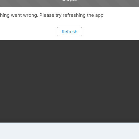
ing went wrong. Please try refreshing the app
Refresh