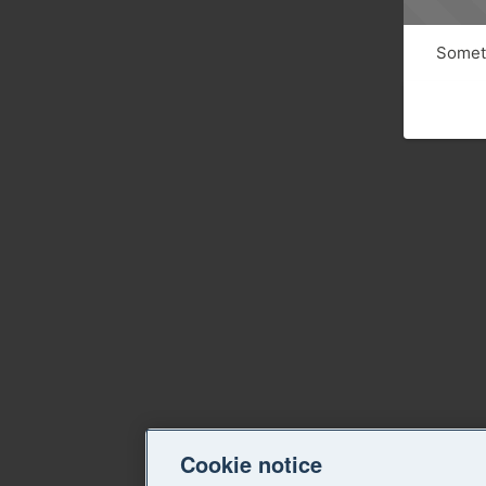
Someth
Cookie notice