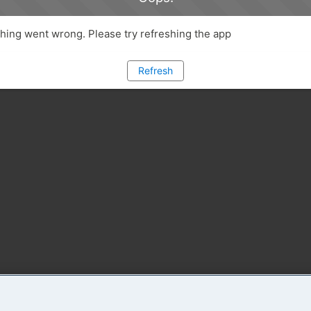
ing went wrong. Please try refreshing the app
Refresh