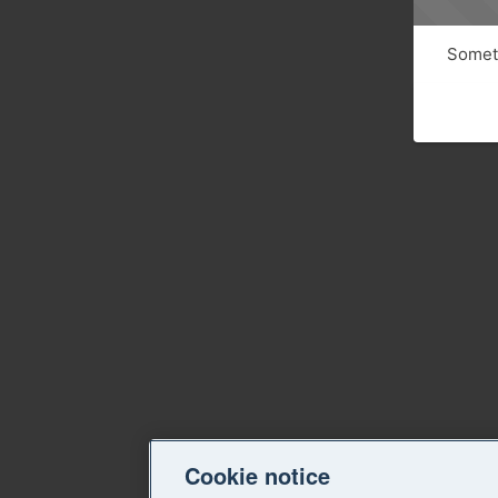
Someth
Cookie notice