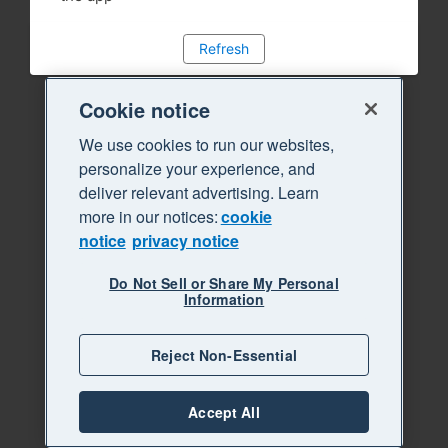
Refresh
Cookie notice
We use cookies to run our websites,
personalize your experience, and
deliver relevant advertising. Learn
more in our notices:
cookie
notice
privacy notice
Do Not Sell or Share My Personal
Information
Reject Non-Essential
Accept All