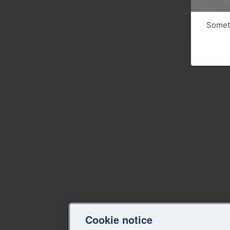
Someth
Cookie notice