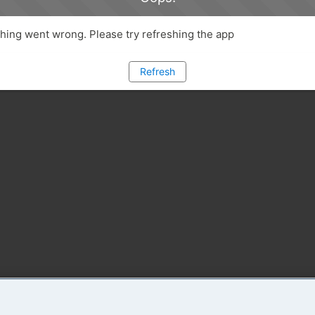
ing went wrong. Please try refreshing the app
Refresh