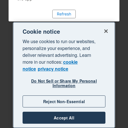
Refresh
Cookie notice
We use cookies to run our websites,
personalize your experience, and
deliver relevant advertising. Learn
more in our notices:
cookie
notice
privacy notice
Do Not Sell or Share My Personal
Information
Reject Non-Essential
Accept All