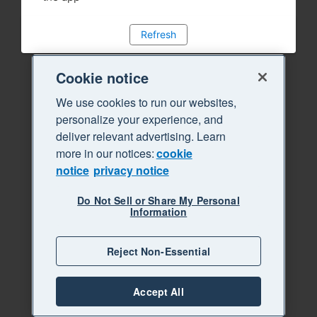
Refresh
Cookie notice
We use cookies to run our websites,
personalize your experience, and
deliver relevant advertising. Learn
more in our notices:
cookie
notice
privacy notice
Do Not Sell or Share My Personal
Information
Reject Non-Essential
Accept All