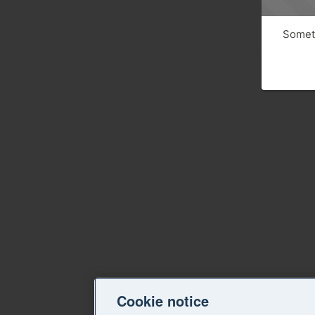
Someth
Cookie notice