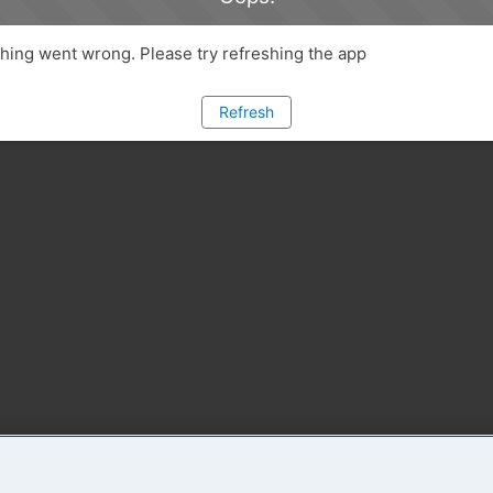
ing went wrong. Please try refreshing the app
Refresh