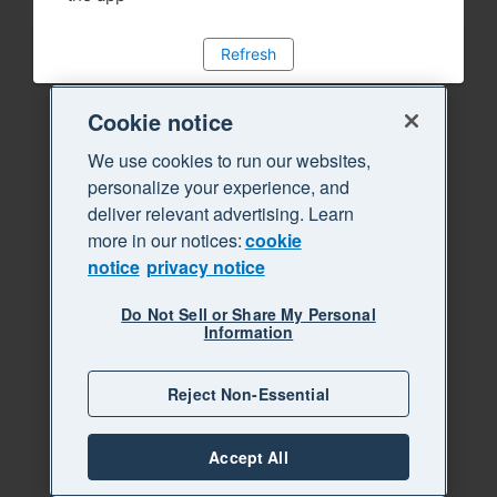
Refresh
Cookie notice
We use cookies to run our websites,
personalize your experience, and
deliver relevant advertising. Learn
more in our notices:
cookie
notice
privacy notice
Do Not Sell or Share My Personal
Information
Reject Non-Essential
Accept All