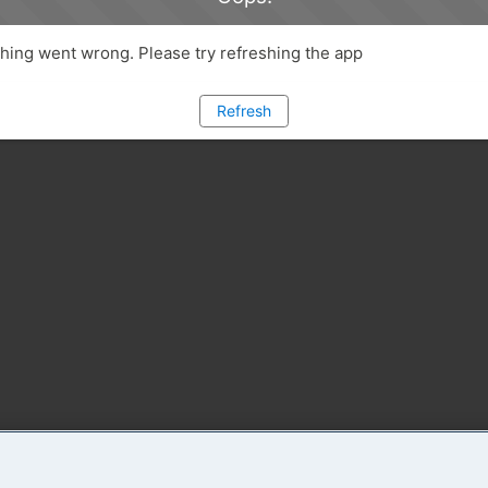
ing went wrong. Please try refreshing the app
Refresh