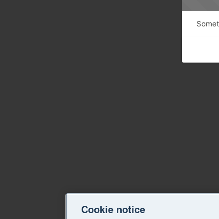
Someth
Cookie notice