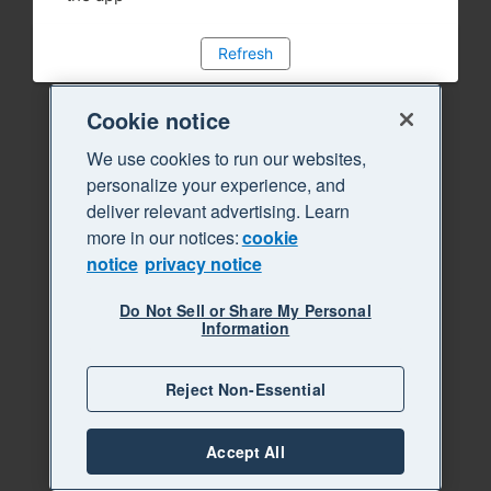
Refresh
Cookie notice
We use cookies to run our websites,
personalize your experience, and
deliver relevant advertising. Learn
more in our notices:
cookie
notice
privacy notice
Do Not Sell or Share My Personal
Information
Reject Non-Essential
Accept All