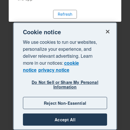
Refresh
Cookie notice
We use cookies to run our websites,
personalize your experience, and
deliver relevant advertising. Learn
more in our notices:
cookie
notice
privacy notice
Do Not Sell or Share My Personal
Information
Reject Non-Essential
Accept All