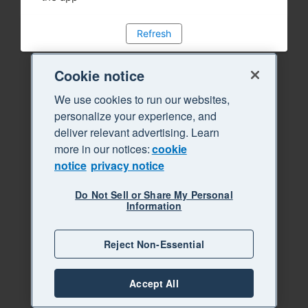
Refresh
Cookie notice
We use cookies to run our websites,
personalize your experience, and
deliver relevant advertising. Learn
more in our notices:
cookie
notice
privacy notice
Do Not Sell or Share My Personal
Information
Reject Non-Essential
Accept All