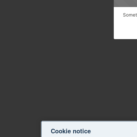
Someth
Cookie notice