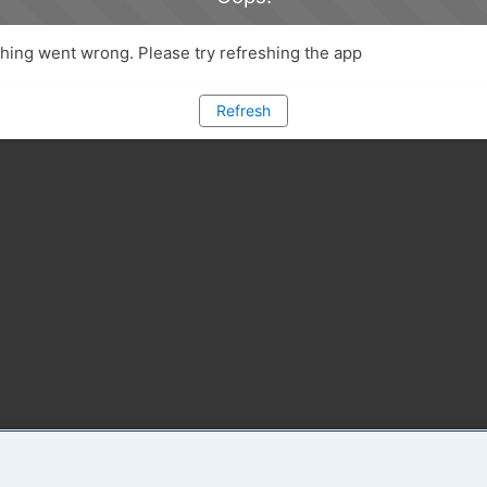
ing went wrong. Please try refreshing the app
Refresh