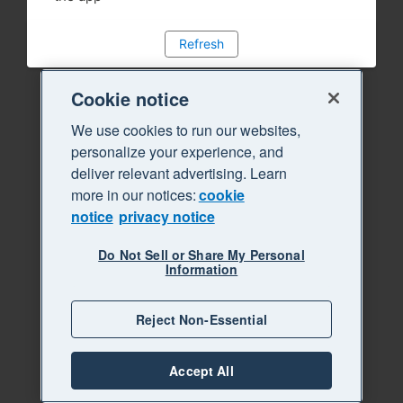
Refresh
Cookie notice
We use cookies to run our websites,
personalize your experience, and
deliver relevant advertising. Learn
more in our notices:
cookie
notice
privacy notice
Do Not Sell or Share My Personal
Information
Reject Non-Essential
Accept All