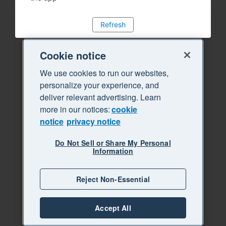
Refresh
Cookie notice
We use cookies to run our websites,
personalize your experience, and
deliver relevant advertising. Learn
more in our notices:
cookie
notice
privacy notice
Do Not Sell or Share My Personal
Information
Reject Non-Essential
Accept All