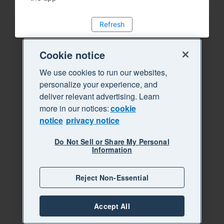
Refresh
Cookie notice
We use cookies to run our websites,
personalize your experience, and
deliver relevant advertising. Learn
more in our notices:
cookie
notice
privacy notice
Do Not Sell or Share My Personal
Information
Reject Non-Essential
Accept All